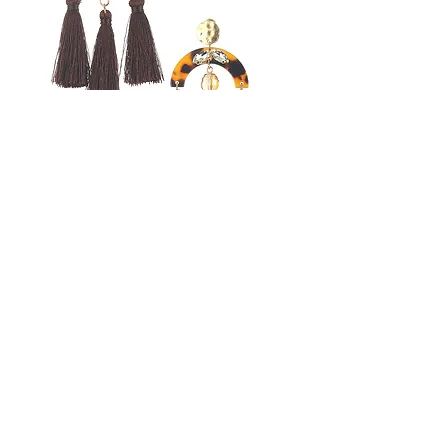
Tassel Marble Finish
Earring
Price
$20.99
Free shipping
COLOR
*