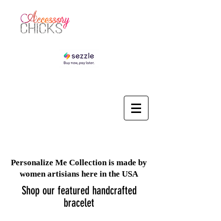
Personalize Me Collection is made by
women artisians here in the USA
Shop our featured handcrafted
bracelet