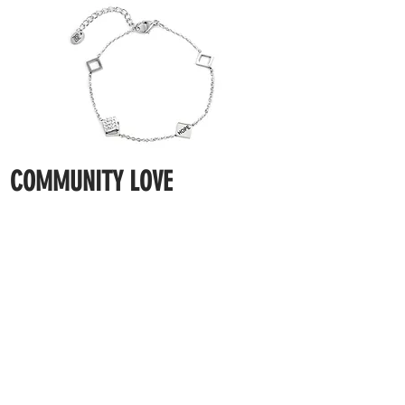
COMMUNITY LOVE