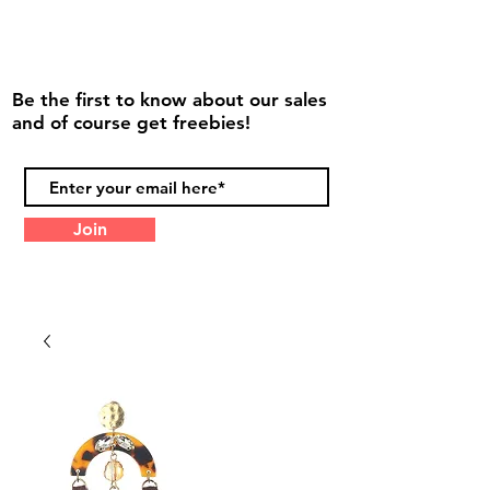
Be the first to know about our sales
and of course get freebies!
Join